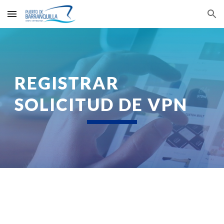
Skip to main content
Skip to navigation
REGISTRAR 
SOLICITUD DE VPN